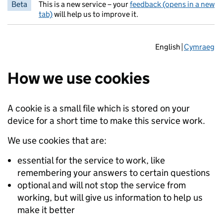
Beta
This is a new service – your
feedback (opens in a new
tab)
will help us to improve it.
English
Cymraeg
How we use cookies
A cookie is a small file which is stored on your
device for a short time to make this service work.
We use cookies that are:
essential for the service to work, like
remembering your answers to certain questions
optional and will not stop the service from
working, but will give us information to help us
make it better