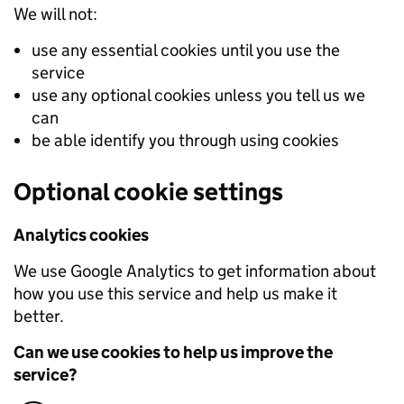
We will not:
use any essential cookies until you use the
service
use any optional cookies unless you tell us we
can
be able identify you through using cookies
Optional cookie settings
Analytics cookies
We use Google Analytics to get information about
how you use this service and help us make it
better.
Can we use cookies to help us improve the
service?