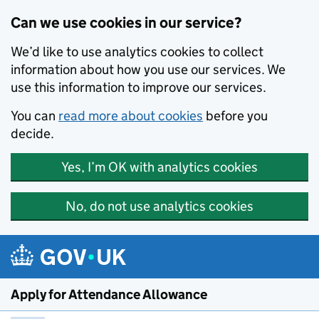
Skip to main content
Can we use cookies in our service?
We’d like to use analytics cookies to collect
information about how you use our services. We
use this information to improve our services.
You can
read more about cookies
before you
decide.
Yes, I’m OK with analytics cookies
No, do not use analytics cookies
Apply for Attendance Allowance