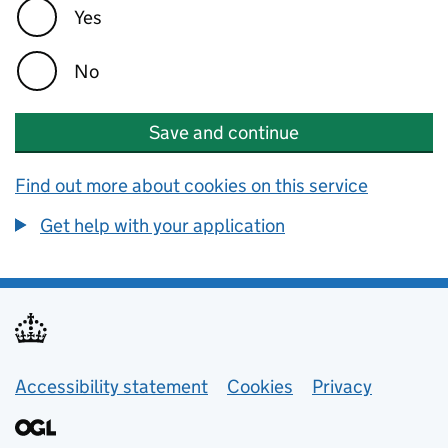
Yes
No
Save and continue
Find out more about cookies on this service
Get help with your application
Support links
Accessibility statement
Cookies
Privacy